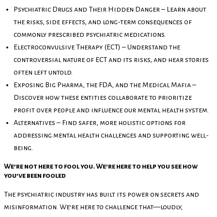
Psychiatric Drugs and Their Hidden Danger – Learn about
the risks, side effects, and long-term consequences of
commonly prescribed psychiatric medications.
Electroconvulsive Therapy (ECT) – Understand the
controversial nature of ECT and its risks, and hear stories
often left untold.
Exposing Big Pharma, the FDA, and the Medical Mafia –
Discover how these entities collaborate to prioritize
profit over people and influence our mental health system.
Alternatives – Find safer, more holistic options for
addressing mental health challenges and supporting well-
being.
We’re not here to fool you. We’re here to help you see how
you’ve been fooled
The psychiatric industry has built its power on secrets and
misinformation. We’re here to challenge that—loudly,