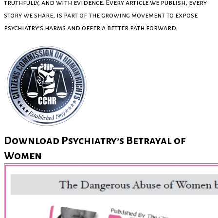
truthfully, and with evidence. Every article we publish, every
story we share, is part of the growing movement to expose
psychiatry’s harms and offer a better path forward.
Download Psychiatry’s Betrayal of
Women