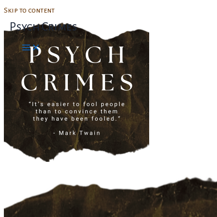
Skip to content
Psych Crimes