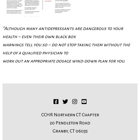
*Although many antidepressants are dangerous to your
health – even their own black box
warnings tell you so – do not stop taking them without the
help of a qualified physician to
work out an appropriate dosage wind-down plan for you.
CCHR Northern CT Chapter
20 Pendleton Road
Granby, CT 06035