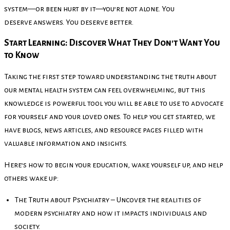
system—or been hurt by it—you’re not alone. You
deserve answers. You deserve better.
Start Learning: Discover What They Don't Want You
to Know
Taking the first step toward understanding the truth about
our mental health system can feel overwhelming, but this
knowledge is powerful tool you will be able to use to advocate
for yourself and your loved ones. To help you get started, we
have blogs, news articles, and resource pages filled with
valuable information and insights.
Here’s how to begin your education, wake yourself up, and help
others wake up:
The Truth about Psychiatry – Uncover the realities of
modern psychiatry and how it impacts individuals and
society.