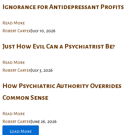
Ignorance for Antidepressant Profits
Read More
Robert Carter
July 10, 2026
Just How Evil Can a Psychiatrist Be?
Read More
Robert Carter
July 3, 2026
How Psychiatric Authority Overrides
Common Sense
Read More
Robert Carter
June 26, 2026
Load More