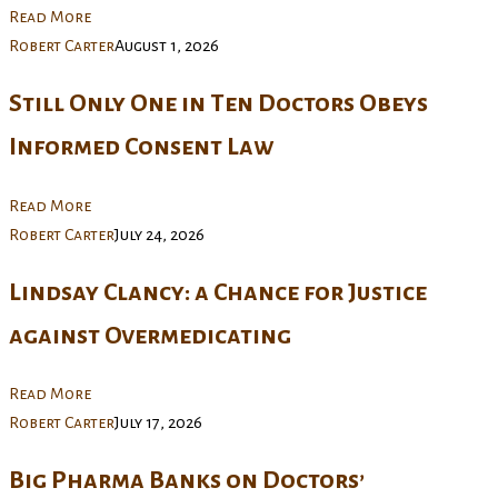
Read More
Robert Carter
August 1, 2026
Still Only One in Ten Doctors Obeys
Informed Consent Law
Read More
Robert Carter
July 24, 2026
Lindsay Clancy: a Chance for Justice
against Overmedicating
Read More
Robert Carter
July 17, 2026
Big Pharma Banks on Doctors’