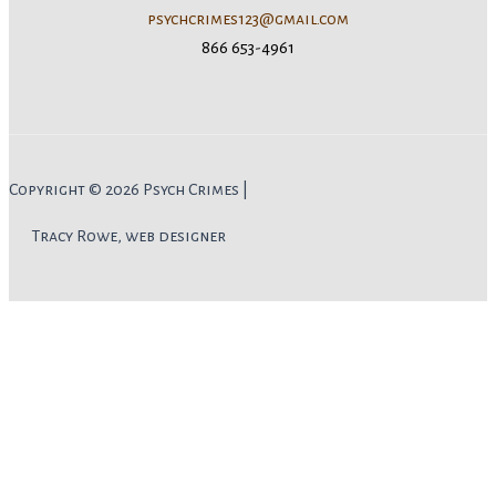
psychcrimes123@gmail.com
866 653-4961
Copyright © 2026 Psych Crimes |
Tracy Rowe, web designer