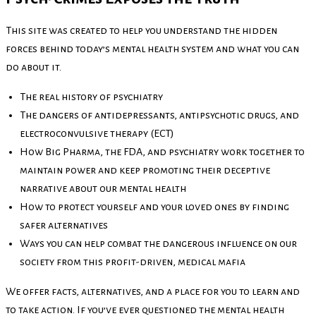
This site was created to help you understand the hidden
forces behind today’s mental health system and what you can
do about it.
The real history of psychiatry
The dangers of antidepressants, antipsychotic drugs, and
electroconvulsive therapy (ECT)
How Big Pharma, the FDA, and psychiatry work together to
maintain power and keep promoting their deceptive
narrative about our mental health
How to protect yourself and your loved ones by finding
safer alternatives
Ways you can help combat the dangerous influence on our
society from this profit-driven, medical mafia
We offer facts, alternatives, and a place for you to learn and
to take action. If you’ve ever questioned the mental health