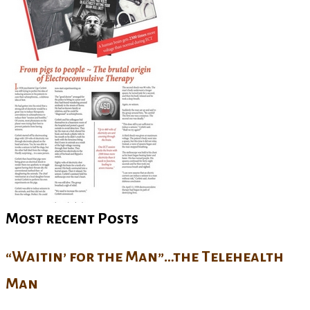
Most recent Posts
“Waitin’ for the Man”…the Telehealth
Man