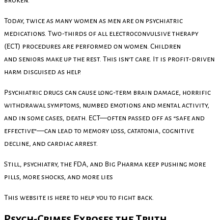
Today, twice as many women as men are on psychiatric
medications. Two-thirds of all electroconvulsive therapy
(ECT) procedures are performed on women. Children
and seniors make up the rest. This isn’t care. It is profit-driven
harm disguised as help.
Psychiatric drugs can cause long-term brain damage, horrific
withdrawal symptoms, numbed emotions and mental activity,
and in some cases, death. ECT—often passed off as “safe and
effective”—can lead to memory loss, catatonia, cognitive
decline, and cardiac arrest.
Still, psychiatry, the FDA, and Big Pharma keep pushing more
pills, more shocks, and more lies
This website is here to help you to fight back.
Psych-Crimes Exposes the Truth