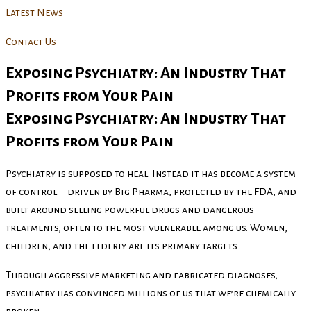
Latest News
Contact Us
Exposing Psychiatry: An Industry That
Profits from Your Pain
Exposing Psychiatry: An Industry That
Profits from Your Pain
Psychiatry is supposed to heal. Instead it has become a system
of control—driven by Big Pharma, protected by the FDA, and
built around selling powerful drugs and dangerous
treatments, often to the most vulnerable among us. Women,
children, and the elderly are its primary targets.
Through aggressive marketing and fabricated diagnoses,
psychiatry has convinced millions of us that we’re chemically
broken.