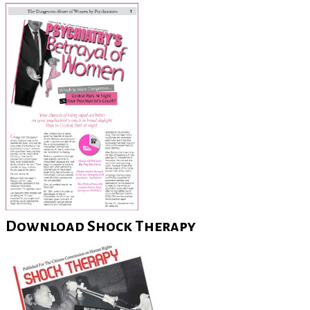
Download Shock Therapy