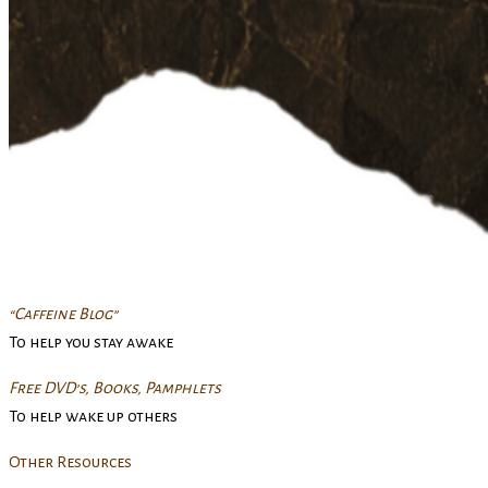
“Caffeine Blog”
To help you stay awake
Free DVD’s, Books, Pamphlets
To help wake up others
Other Resources