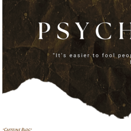
“Caffeine Blog”