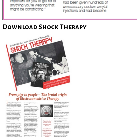
Download Shock Therapy