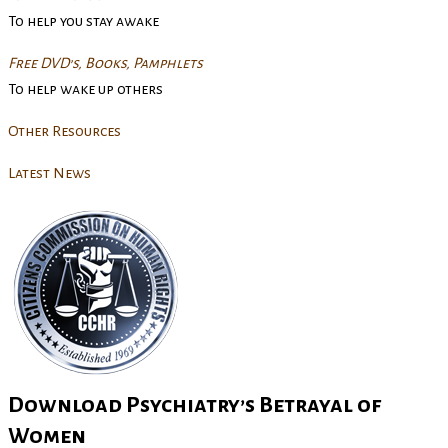
To help you stay awake
Free DVD’s, Books, Pamphlets
To help wake up others
Other Resources
Latest News
Download Psychiatry’s Betrayal of
Women