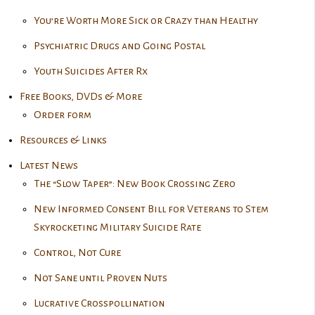
You’re Worth More Sick or Crazy than Healthy
Psychiatric Drugs and Going Postal
Youth Suicides After Rx
Free Books, DVDs & More
Order form
Resources & Links
Latest News
The “Slow Taper”: New Book Crossing Zero
New Informed Consent Bill for Veterans to Stem
Skyrocketing Military Suicide Rate
Control, Not Cure
Not Sane until Proven Nuts
Lucrative Crosspollination