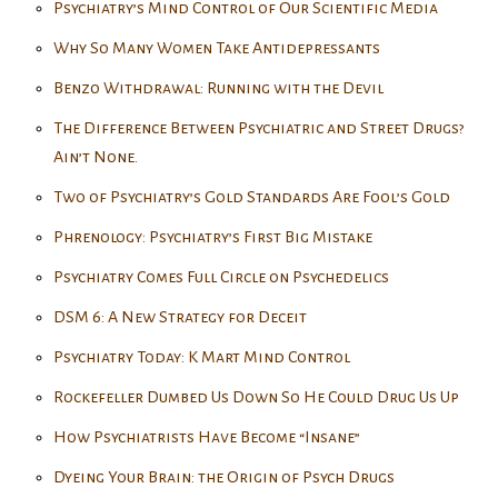
Psychiatry’s Mind Control of Our Scientific Media
Why So Many Women Take Antidepressants
Benzo Withdrawal: Running with the Devil
The Difference Between Psychiatric and Street Drugs?
Ain’t None.
Two of Psychiatry’s Gold Standards Are Fool’s Gold
Phrenology: Psychiatry’s First Big Mistake
Psychiatry Comes Full Circle on Psychedelics
DSM 6: A New Strategy for Deceit
Psychiatry Today: K Mart Mind Control
Rockefeller Dumbed Us Down So He Could Drug Us Up
How Psychiatrists Have Become “Insane”
Dyeing Your Brain: the Origin of Psych Drugs