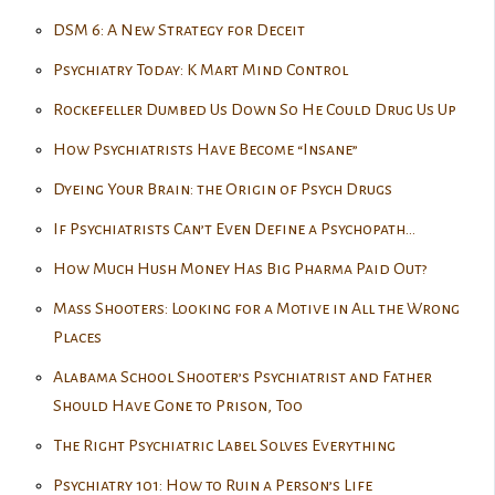
DSM 6: A New Strategy for Deceit
Psychiatry Today: K Mart Mind Control
Rockefeller Dumbed Us Down So He Could Drug Us Up
How Psychiatrists Have Become “Insane”
Dyeing Your Brain: the Origin of Psych Drugs
If Psychiatrists Can’t Even Define a Psychopath…
How Much Hush Money Has Big Pharma Paid Out?
Mass Shooters: Looking for a Motive in All the Wrong
Places
Alabama School Shooter’s Psychiatrist and Father
Should Have Gone to Prison, Too
The Right Psychiatric Label Solves Everything
Psychiatry 101: How to Ruin a Person’s Life