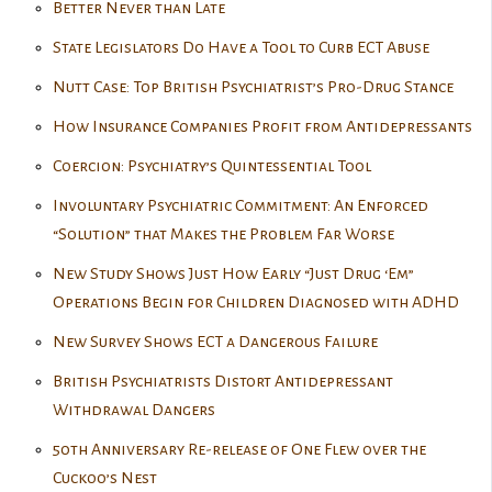
Better Never than Late
State Legislators Do Have a Tool to Curb ECT Abuse
Nutt Case: Top British Psychiatrist’s Pro-Drug Stance
How Insurance Companies Profit from Antidepressants
Coercion: Psychiatry’s Quintessential Tool
Involuntary Psychiatric Commitment: An Enforced
“Solution” that Makes the Problem Far Worse
New Study Shows Just How Early “Just Drug ‘Em”
Operations Begin for Children Diagnosed with ADHD
New Survey Shows ECT a Dangerous Failure
British Psychiatrists Distort Antidepressant
Withdrawal Dangers
50th Anniversary Re-release of One Flew over the
Cuckoo’s Nest