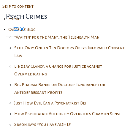
Skip to content
Psych Crimes
Home
Caffeine Blog
“Waitin’ for the Man”…the Telehealth Man
Still Only One in Ten Doctors Obeys Informed Consent
Law
Lindsay Clancy: a Chance for Justice against
Overmedicating
Big Pharma Banks on Doctors’ Ignorance for
Antidepressant Profits
Just How Evil Can a Psychiatrist Be?
How Psychiatric Authority Overrides Common Sense
Simon Says “You have ADHD”