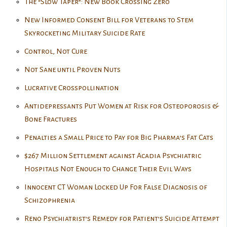
The “Slow Taper”: New Book Crossing Zero
New Informed Consent Bill for Veterans to Stem
Skyrocketing Military Suicide Rate
Control, Not Cure
Not Sane until Proven Nuts
Lucrative Crosspollination
Antidepressants Put Women at Risk for Osteoporosis &
Bone Fractures
Penalties a Small Price to Pay for Big Pharma’s Fat Cats
$267 Million Settlement against Acadia Psychiatric
Hospitals Not Enough to Change Their Evil Ways
Innocent CT Woman Locked Up For False Diagnosis of
Schizophrenia
Reno Psychiatrist’s Remedy for Patient’s Suicide Attempt