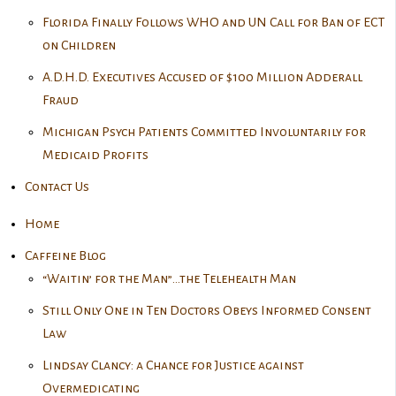
Florida Finally Follows WHO and UN Call for Ban of ECT
on Children
A.D.H.D. Executives Accused of $100 Million Adderall
Fraud
Michigan Psych Patients Committed Involuntarily for
Medicaid Profits
Contact Us
Home
Caffeine Blog
“Waitin’ for the Man”…the Telehealth Man
Still Only One in Ten Doctors Obeys Informed Consent
Law
Lindsay Clancy: a Chance for Justice against
Overmedicating