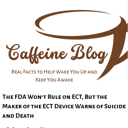
The FDA Won’t Rule on ECT, But the
Maker of the ECT Device Warns of Suicide
and Death