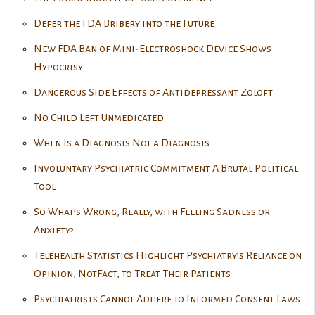
Defer the FDA Bribery into the Future
New FDA Ban of Mini-Electroshock Device Shows
Hypocrisy
Dangerous Side Effects of Antidepressant Zoloft
No Child Left Unmedicated
When Is a Diagnosis Not a Diagnosis
Involuntary Psychiatric Commitment A Brutal Political
Tool
So What’s Wrong, Really, with Feeling Sadness or
Anxiety?
Telehealth Statistics Highlight Psychiatry’s Reliance on
Opinion, NotFact, to Treat Their Patients
Psychiatrists Cannot Adhere to Informed Consent Laws