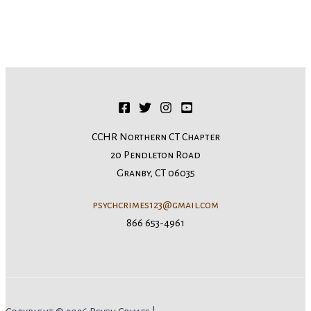
CCHR Northern CT Chapter
20 Pendleton Road
Granby, CT 06035
psychcrimes123@gmail.com
866 653-4961