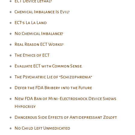
ECT Device Lethal?
Chemical Imbalance Is Evil?
ECT’s La La Land
No Chemical Imbalance?
Real Reason ECT Works?
The Ethics of ECT
Evaluate ECT with Common Sense.
The Psychiatric Lie of “Schizophrenia”
Defer the FDA Bribery into the Future
New FDA Ban of Mini-Electroshock Device Shows
Hypocrisy
Dangerous Side Effects of Antidepressant Zoloft
No Child Left Unmedicated