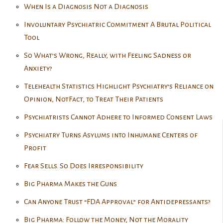
When Is a Diagnosis Not a Diagnosis
Involuntary Psychiatric Commitment A Brutal Political
Tool
So What’s Wrong, Really, with Feeling Sadness or
Anxiety?
Telehealth Statistics Highlight Psychiatry’s Reliance on
Opinion, NotFact, to Treat Their Patients
Psychiatrists Cannot Adhere to Informed Consent Laws
Psychiatry Turns Asylums into Inhumane Centers of
Profit
Fear Sells. So Does Irresponsibility
Big Pharma Makes the Guns
Can Anyone Trust “FDA Approval” for Antidepressants?
Big Pharma: Follow the Money, Not the Morality