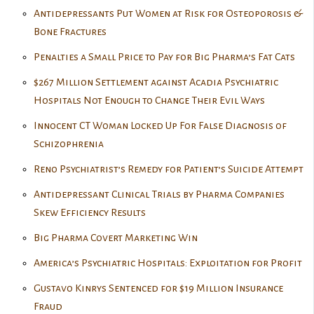
Antidepressants Put Women at Risk for Osteoporosis &
Bone Fractures
Penalties a Small Price to Pay for Big Pharma’s Fat Cats
$267 Million Settlement against Acadia Psychiatric
Hospitals Not Enough to Change Their Evil Ways
Innocent CT Woman Locked Up For False Diagnosis of
Schizophrenia
Reno Psychiatrist’s Remedy for Patient’s Suicide Attempt
Antidepressant Clinical Trials by Pharma Companies
Skew Efficiency Results
Big Pharma Covert Marketing Win
America’s Psychiatric Hospitals: Exploitation for Profit
Gustavo Kinrys Sentenced for $19 Million Insurance
Fraud