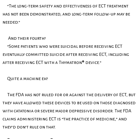
“The long-term safety and effectiveness of ECT treatment
has not been demonstrated, and long-term follow-up may be
needed.”
And their fourth?
“Some patients who were suicidal before receiving ECT
eventually committed suicide after receiving ECT, including
after receiving ECT with a Thymatron® device.”
Quite a machine eh?
The FDA has not ruled for or against the delivery of ECT, but
they have allowed these devices to be used on those diagnosed
with catatonia or severe major depressive disorder. The FDA
claims administering ECT is “the practice of medicine,” and
they’d don’t rule on that.