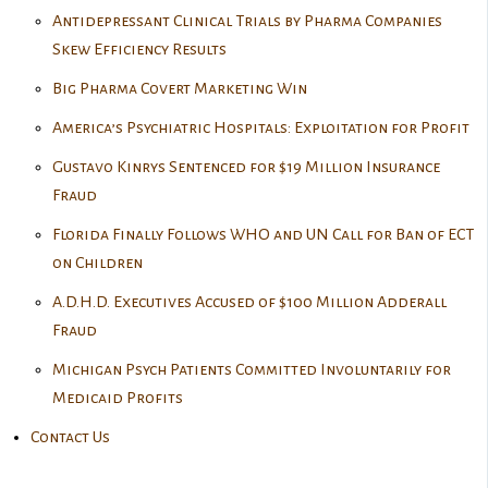
Antidepressant Clinical Trials by Pharma Companies
Skew Efficiency Results
Big Pharma Covert Marketing Win
America’s Psychiatric Hospitals: Exploitation for Profit
Gustavo Kinrys Sentenced for $19 Million Insurance
Fraud
Florida Finally Follows WHO and UN Call for Ban of ECT
on Children
A.D.H.D. Executives Accused of $100 Million Adderall
Fraud
Michigan Psych Patients Committed Involuntarily for
Medicaid Profits
Contact Us