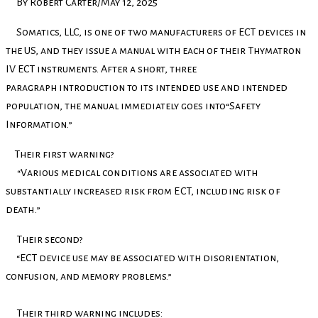
By Robert Carter/May 12, 2025
Somatics, LLC, is one of two manufacturers of ECT devices in
the US, and they issue a manual with each of their Thymatron
IV ECT instruments. After a short, three
paragraph introduction to its intended use and intended
population, the manual immediately goes into“Safety
Information.”
Their first warning?
“Various medical conditions are associated with
substantially increased risk from ECT, including risk of
death.”
Their second?
“ECT device use may be associated with disorientation,
confusion, and memory problems.”
Their third warning includes: