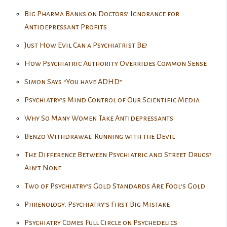
Big Pharma Banks on Doctors’ Ignorance for
Antidepressant Profits
Just How Evil Can a Psychiatrist Be?
How Psychiatric Authority Overrides Common Sense
Simon Says “You have ADHD”
Psychiatry’s Mind Control of Our Scientific Media
Why So Many Women Take Antidepressants
Benzo Withdrawal: Running with the Devil
The Difference Between Psychiatric and Street Drugs?
Ain’t None.
Two of Psychiatry’s Gold Standards Are Fool’s Gold
Phrenology: Psychiatry’s First Big Mistake
Psychiatry Comes Full Circle on Psychedelics