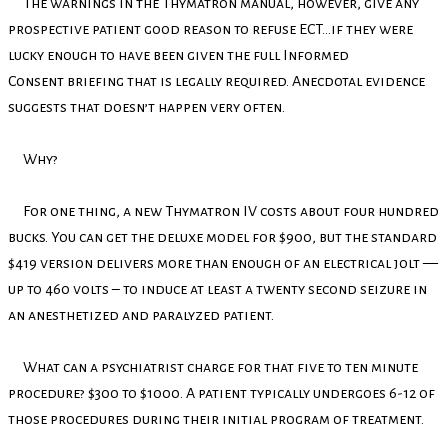
The warnings in the Thymatron manual, however, give any
prospective patient good reason to refuse ECT…if they were
lucky enough to have been given the full Informed
Consent briefing that is legally required. Anecdotal evidence
suggests that doesn’t happen very often.
Why?
For one thing, a new Thymatron IV costs about four hundred
bucks. You can get the deluxe model for $900, but the standard
$419 version delivers more than enough of an electrical jolt —
up to 460 volts – to induce at least a twenty second seizure in
an anesthetized and paralyzed patient.
What can a psychiatrist charge for that five to ten minute
procedure? $300 to $1000. A patient typically undergoes 6-12 of
those procedures during their initial program of treatment.