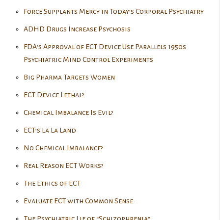
Force Supplants Mercy in Today’s Corporal Psychiatry
ADHD Drugs Increase Psychosis
FDA’s Approval of ECT Device Use Parallels 1950s
Psychiatric Mind Control Experiments
Big Pharma Targets Women
ECT Device Lethal?
Chemical Imbalance Is Evil?
ECT’s La La Land
No Chemical Imbalance?
Real Reason ECT Works?
The Ethics of ECT
Evaluate ECT with Common Sense.
The Psychiatric Lie of “Schizophrenia”