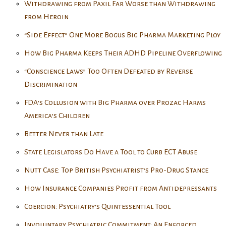
Withdrawing from Paxil Far Worse than Withdrawing
from Heroin
“Side Effect” One More Bogus Big Pharma Marketing Ploy
How Big Pharma Keeps Their ADHD Pipeline Overflowing
“Conscience Laws” Too Often Defeated by Reverse
Discrimination
FDA’s Collusion with Big Pharma over Prozac Harms
America’s Children
Better Never than Late
State Legislators Do Have a Tool to Curb ECT Abuse
Nutt Case: Top British Psychiatrist’s Pro-Drug Stance
How Insurance Companies Profit from Antidepressants
Coercion: Psychiatry’s Quintessential Tool
Involuntary Psychiatric Commitment: An Enforced