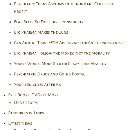
Psychiatry Turns Asylums into Inhumane Centers of
Profit
Fear Sells. So Does Irresponsibility
Big Pharma Makes the Guns
Can Anyone Trust “FDA Approval” for Antidepressants?
Big Pharma: Follow the Money, Not the Morality
You’re Worth More Sick or Crazy than Healthy
Psychiatric Drugs and Going Postal
Youth Suicides After Rx
Free Books, DVDs & More
Order form
Resources & Links
Latest News