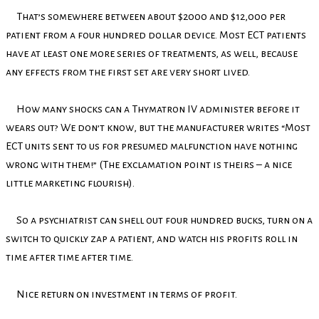
That’s somewhere between about $2000 and $12,000 per
patient from a four hundred dollar device. Most ECT patients
have at least one more series of treatments, as well, because
any effects from the first set are very short lived.
How many shocks can a Thymatron IV administer before it
wears out? We don’t know, but the manufacturer writes “Most
ECT units sent to us for presumed malfunction have nothing
wrong with them!” (The exclamation point is theirs – a nice
little marketing flourish).
So a psychiatrist can shell out four hundred bucks, turn on a
switch to quickly zap a patient, and watch his profits roll in
time after time after time.
Nice return on investment in terms of profit.