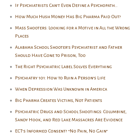
If Psychiatrists Can’t Even Define a Psychopath…
How Much Hush Money Has Big Pharma Paid Out?
Mass Shooters: Looking for a Motive in All the Wrong
Places
Alabama School Shooter’s Psychiatrist and Father
Should Have Gone to Prison, Too
The Right Psychiatric Label Solves Everything
Psychiatry 101: How to Ruin a Person’s Life
When Depression Was Unknown in America
Big Pharma Creates Victims, Not Patients
Psychiatric Drugs and School Shootings: Columbine,
Sandy Hook, and Red Lake Massacres Are Evidence
ECT’s Informed Consent? “No Pain, No Gain”