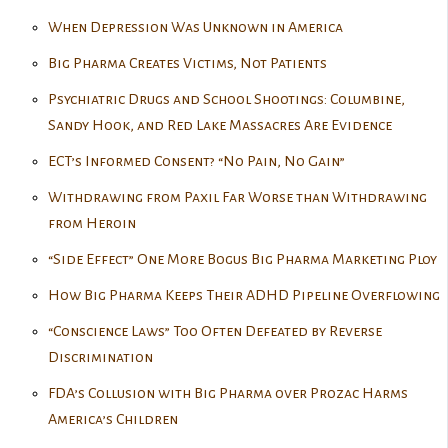
When Depression Was Unknown in America
Big Pharma Creates Victims, Not Patients
Psychiatric Drugs and School Shootings: Columbine,
Sandy Hook, and Red Lake Massacres Are Evidence
ECT’s Informed Consent? “No Pain, No Gain”
Withdrawing from Paxil Far Worse than Withdrawing
from Heroin
“Side Effect” One More Bogus Big Pharma Marketing Ploy
How Big Pharma Keeps Their ADHD Pipeline Overflowing
“Conscience Laws” Too Often Defeated by Reverse
Discrimination
FDA’s Collusion with Big Pharma over Prozac Harms
America’s Children