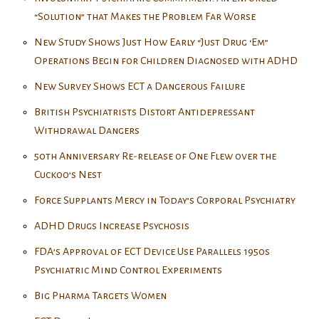
“Solution” that Makes the Problem Far Worse
New Study Shows Just How Early “Just Drug ‘Em”
Operations Begin for Children Diagnosed with ADHD
New Survey Shows ECT a Dangerous Failure
British Psychiatrists Distort Antidepressant
Withdrawal Dangers
50th Anniversary Re-release of One Flew over the
Cuckoo’s Nest
Force Supplants Mercy in Today’s Corporal Psychiatry
ADHD Drugs Increase Psychosis
FDA’s Approval of ECT Device Use Parallels 1950s
Psychiatric Mind Control Experiments
Big Pharma Targets Women