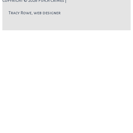
Copyright © 2026 Psych Crimes |
Tracy Rowe, web designer