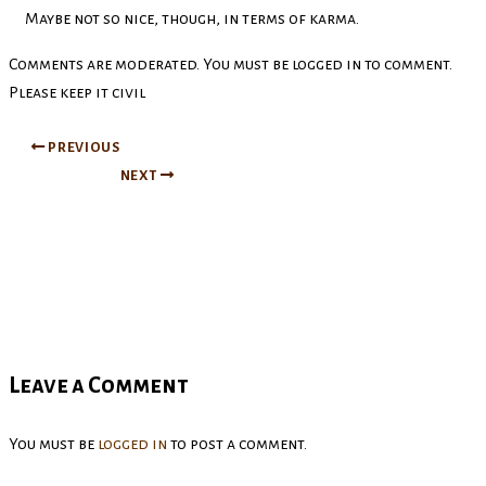
Maybe not so nice, though, in terms of karma.
Comments are moderated. You must be logged in to comment.
Please keep it civil
PREVIOUS
NEXT
Leave a Comment
You must be
logged in
to post a comment.