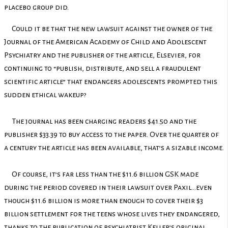
placebo group did.
Could it be that the new lawsuit against the owner of the
Journal of the American Academy of Child and Adolescent
Psychiatry and the publisher of the article, Elsevier, for
continuing to “publish, distribute, and sell a fraudulent
scientific article” that endangers adolescents prompted this
sudden ethical wakeup?
The journal has been charging readers $41.50 and the
publisher $33.39 to buy access to the paper. Over the quarter of
a century the article has been available, that’s a sizable income.
Of course, it’s far less than the $11.6 billion GSK made
during the period covered in their lawsuit over Paxil…even
though $11.6 billion is more than enough to cover their $3
billion settlement for the teens whose lives they endangered,
thanks to the publication of psychiatrist Keller’s original