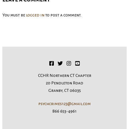
You must be
logged in
to post a comment.
CCHR Northern CT Chapter
20 Pendleton Road
Granby, CT 06035
psychcrimes123@gmail.com
866 653-4961