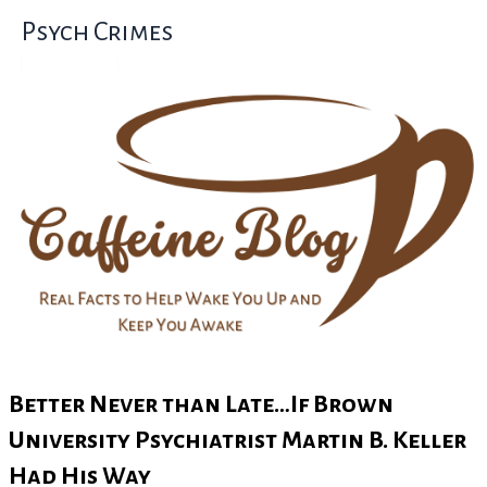
Skip
Psych Crimes
to
content
Better Never than Late…If Brown
University Psychiatrist Martin B. Keller
Had His Way