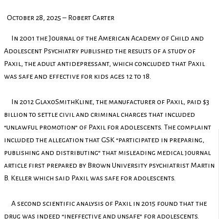
October 28, 2025 – Robert Carter
In 2001 the Journal of the American Academy of Child and
Adolescent Psychiatry published the results of a study of
Paxil, the adult antidepressant, which concluded that Paxil
was safe and effective for kids ages 12 to 18.
In 2012 GlaxoSmithKline, the manufacturer of Paxil, paid $3
billion to settle civil and criminal charges that included
“unlawful promotion” of Paxil for adolescents. The complaint
included the allegation that GSK “participated in preparing,
publishing and distributing” that misleading medical journal
article first prepared by Brown University psychiatrist Martin
B. Keller which said Paxil was safe for adolescents.
A second scientific analysis of Paxil in 2015 found that the
drug was indeed “ineffective and unsafe” for adolescents.