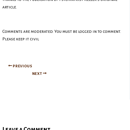
article.
Comments are moderated. You must be logged in to comment.
Please keep it civil
PREVIOUS
NEXT
Leave a Comment