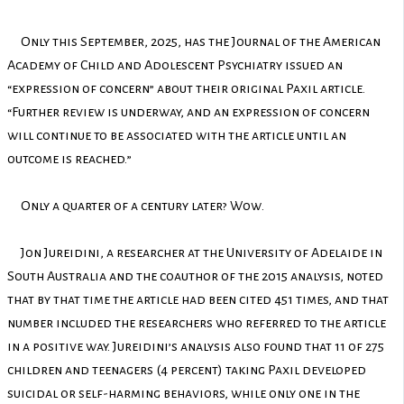
Only this September, 2025, has the Journal of the American
Academy of Child and Adolescent Psychiatry issued an
“expression of concern” about their original Paxil article.
“Further review is underway, and an expression of concern
will continue to be associated with the article until an
outcome is reached.”
Only a quarter of a century later? Wow.
Jon Jureidini, a researcher at the University of Adelaide in
South Australia and the coauthor of the 2015 analysis, noted
that by that time the article had been cited 451 times, and that
number included the researchers who referred to the article
in a positive way. Jureidini’s analysis also found that 11 of 275
children and teenagers (4 percent) taking Paxil developed
suicidal or self-harming behaviors, while only one in the