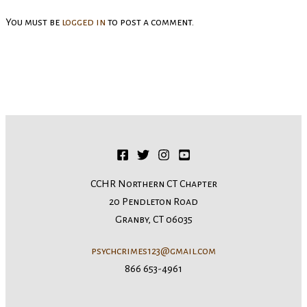
You must be
logged in
to post a comment.
CCHR Northern CT Chapter
20 Pendleton Road
Granby, CT 06035
psychcrimes123@gmail.com
866 653-4961