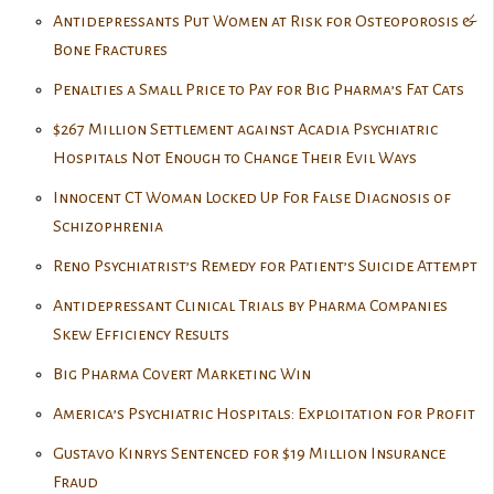
Antidepressants Put Women at Risk for Osteoporosis &
Bone Fractures
Penalties a Small Price to Pay for Big Pharma’s Fat Cats
$267 Million Settlement against Acadia Psychiatric
Hospitals Not Enough to Change Their Evil Ways
Innocent CT Woman Locked Up For False Diagnosis of
Schizophrenia
Reno Psychiatrist’s Remedy for Patient’s Suicide Attempt
Antidepressant Clinical Trials by Pharma Companies
Skew Efficiency Results
Big Pharma Covert Marketing Win
America’s Psychiatric Hospitals: Exploitation for Profit
Gustavo Kinrys Sentenced for $19 Million Insurance
Fraud