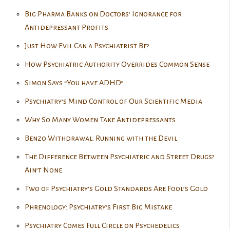
Big Pharma Banks on Doctors’ Ignorance for
Antidepressant Profits
Just How Evil Can a Psychiatrist Be?
How Psychiatric Authority Overrides Common Sense
Simon Says “You have ADHD”
Psychiatry’s Mind Control of Our Scientific Media
Why So Many Women Take Antidepressants
Benzo Withdrawal: Running with the Devil
The Difference Between Psychiatric and Street Drugs?
Ain’t None.
Two of Psychiatry’s Gold Standards Are Fool’s Gold
Phrenology: Psychiatry’s First Big Mistake
Psychiatry Comes Full Circle on Psychedelics