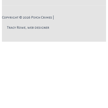
Copyright © 2026 Psych Crimes |
Tracy Rowe, web designer