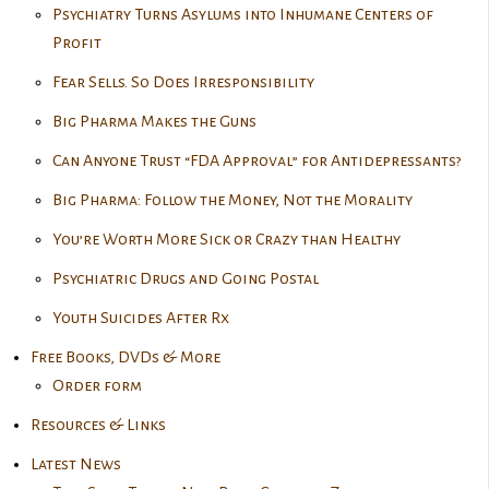
Psychiatry Turns Asylums into Inhumane Centers of
Profit
Fear Sells. So Does Irresponsibility
Big Pharma Makes the Guns
Can Anyone Trust “FDA Approval” for Antidepressants?
Big Pharma: Follow the Money, Not the Morality
You’re Worth More Sick or Crazy than Healthy
Psychiatric Drugs and Going Postal
Youth Suicides After Rx
Free Books, DVDs & More
Order form
Resources & Links
Latest News