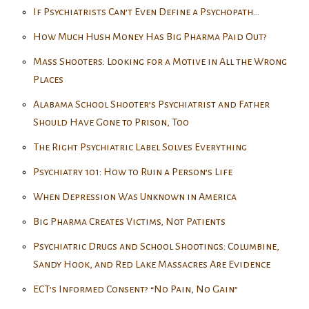
If Psychiatrists Can’t Even Define a Psychopath…
How Much Hush Money Has Big Pharma Paid Out?
Mass Shooters: Looking for a Motive in All the Wrong
Places
Alabama School Shooter’s Psychiatrist and Father
Should Have Gone to Prison, Too
The Right Psychiatric Label Solves Everything
Psychiatry 101: How to Ruin a Person’s Life
When Depression Was Unknown in America
Big Pharma Creates Victims, Not Patients
Psychiatric Drugs and School Shootings: Columbine,
Sandy Hook, and Red Lake Massacres Are Evidence
ECT’s Informed Consent? “No Pain, No Gain”