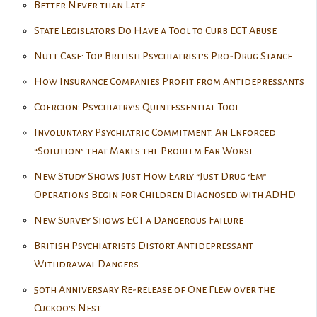
Better Never than Late
State Legislators Do Have a Tool to Curb ECT Abuse
Nutt Case: Top British Psychiatrist’s Pro-Drug Stance
How Insurance Companies Profit from Antidepressants
Coercion: Psychiatry’s Quintessential Tool
Involuntary Psychiatric Commitment: An Enforced
“Solution” that Makes the Problem Far Worse
New Study Shows Just How Early “Just Drug ‘Em”
Operations Begin for Children Diagnosed with ADHD
New Survey Shows ECT a Dangerous Failure
British Psychiatrists Distort Antidepressant
Withdrawal Dangers
50th Anniversary Re-release of One Flew over the
Cuckoo’s Nest