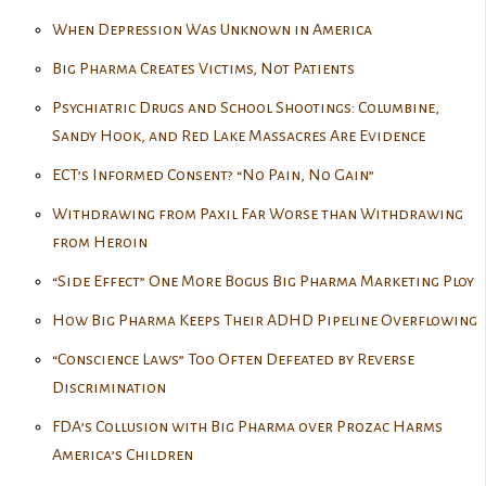
When Depression Was Unknown in America
Big Pharma Creates Victims, Not Patients
Psychiatric Drugs and School Shootings: Columbine,
Sandy Hook, and Red Lake Massacres Are Evidence
ECT’s Informed Consent? “No Pain, No Gain”
Withdrawing from Paxil Far Worse than Withdrawing
from Heroin
“Side Effect” One More Bogus Big Pharma Marketing Ploy
How Big Pharma Keeps Their ADHD Pipeline Overflowing
“Conscience Laws” Too Often Defeated by Reverse
Discrimination
FDA’s Collusion with Big Pharma over Prozac Harms
America’s Children