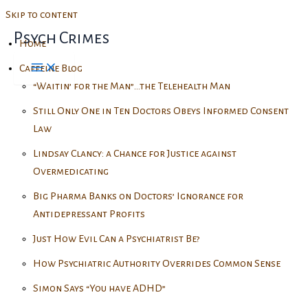
Skip to content
Psych Crimes
Home
Caffeine Blog
“Waitin’ for the Man”…the Telehealth Man
Still Only One in Ten Doctors Obeys Informed Consent
Law
Lindsay Clancy: a Chance for Justice against
Overmedicating
Big Pharma Banks on Doctors’ Ignorance for
Antidepressant Profits
Just How Evil Can a Psychiatrist Be?
How Psychiatric Authority Overrides Common Sense
Simon Says “You have ADHD”