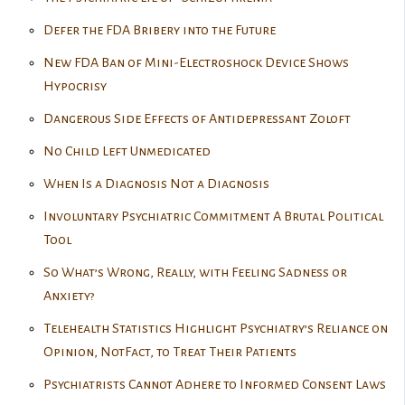
Defer the FDA Bribery into the Future
New FDA Ban of Mini-Electroshock Device Shows
Hypocrisy
Dangerous Side Effects of Antidepressant Zoloft
No Child Left Unmedicated
When Is a Diagnosis Not a Diagnosis
Involuntary Psychiatric Commitment A Brutal Political
Tool
So What’s Wrong, Really, with Feeling Sadness or
Anxiety?
Telehealth Statistics Highlight Psychiatry’s Reliance on
Opinion, NotFact, to Treat Their Patients
Psychiatrists Cannot Adhere to Informed Consent Laws