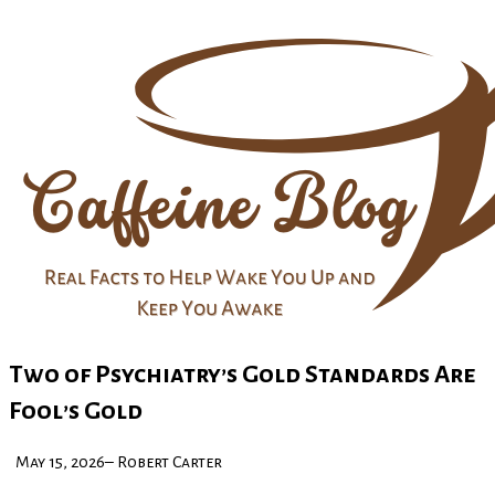
Two of Psychiatry’s Gold Standards Are
Fool’s Gold
May 15, 2026– Robert Carter