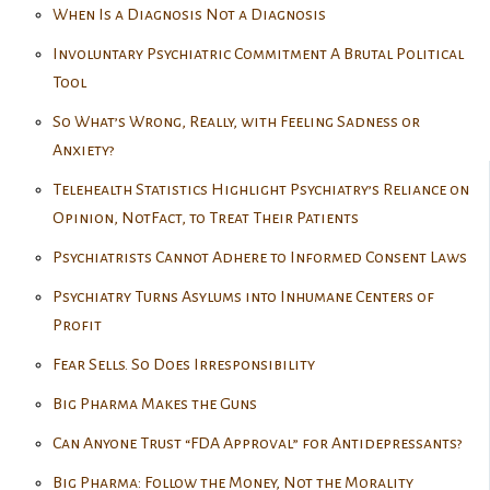
When Is a Diagnosis Not a Diagnosis
Involuntary Psychiatric Commitment A Brutal Political
Tool
So What’s Wrong, Really, with Feeling Sadness or
Anxiety?
Telehealth Statistics Highlight Psychiatry’s Reliance on
Opinion, NotFact, to Treat Their Patients
Psychiatrists Cannot Adhere to Informed Consent Laws
Psychiatry Turns Asylums into Inhumane Centers of
Profit
Fear Sells. So Does Irresponsibility
Big Pharma Makes the Guns
Can Anyone Trust “FDA Approval” for Antidepressants?
Big Pharma: Follow the Money, Not the Morality