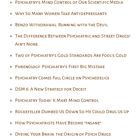
Psychiatry’s Mind Control of Our Scientific Media
Why So Many Women Take Antidepressants
Benzo Withdrawal: Running with the Devil
The Difference Between Psychiatric and Street Drugs?
Ain’t None.
Two of Psychiatry’s Gold Standards Are Fool’s Gold
Phrenology: Psychiatry’s First Big Mistake
Psychiatry Comes Full Circle on Psychedelics
DSM 6: A New Strategy for Deceit
Psychiatry Today: K Mart Mind Control
Rockefeller Dumbed Us Down So He Could Drug Us Up
How Psychiatrists Have Become “Insane”
Dyeing Your Brain: the Origin of Psych Drugs