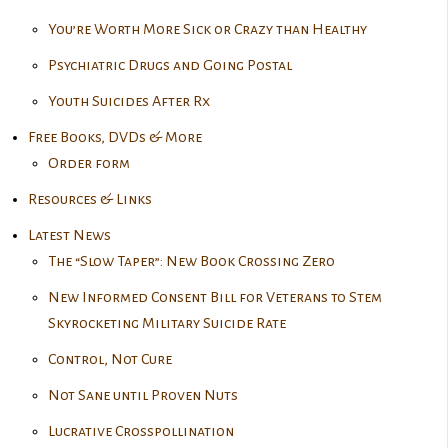
You’re Worth More Sick or Crazy than Healthy
Psychiatric Drugs and Going Postal
Youth Suicides After Rx
Free Books, DVDs & More
Order form
Resources & Links
Latest News
The “Slow Taper”: New Book Crossing Zero
New Informed Consent Bill for Veterans to Stem
Skyrocketing Military Suicide Rate
Control, Not Cure
Not Sane until Proven Nuts
Lucrative Crosspollination