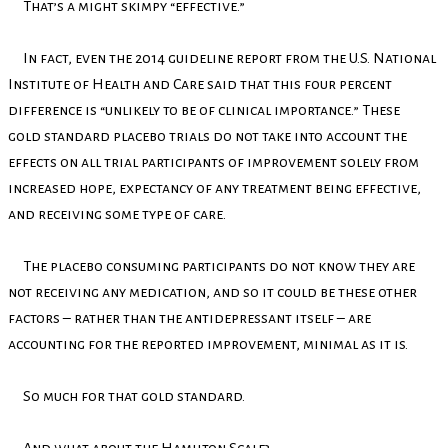
That’s a might skimpy “effective.”
In fact, even the 2014 guideline report from the U.S. National
Institute of Health and Care said that this four percent
difference is “unlikely to be of clinical importance.” These
gold standard placebo trials do not take into account the
effects on all trial participants of improvement solely from
increased hope, expectancy of any treatment being effective,
and receiving some type of care.
The placebo consuming participants do not know they are
not receiving any medication, and so it could be these other
factors – rather than the antidepressant itself – are
accounting for the reported improvement, minimal as it is.
So much for that gold standard.