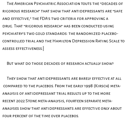
The American Psychiatric Association touts the “decades of
rigorous research” that show that antidepressants are “safe
and effective,” the FDA’s two criteria for approving a
drug. That “rigorous research” has been conducted using
psychiatry’s two gold standards: the randomized placebo-
controlled trial and the Hamilton Depression Rating Scale to
assess effectiveness.|
But what do those decades of research actually show?
They show that antidepressants are barely effective at all
compared to the placebos. From the early 1998 (Kirsch) meta-
analysis of antidepressant trial results up to the more
recent 2022 Stone meta-analysis, fourteen separate meta-
analyses show that antidepressants are effective only about
four percent of the time over placebos.