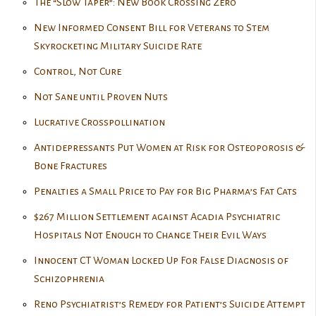
The “Slow Taper”: New Book Crossing Zero
New Informed Consent Bill for Veterans to Stem
Skyrocketing Military Suicide Rate
Control, Not Cure
Not Sane until Proven Nuts
Lucrative Crosspollination
Antidepressants Put Women at Risk for Osteoporosis &
Bone Fractures
Penalties a Small Price to Pay for Big Pharma’s Fat Cats
$267 Million Settlement against Acadia Psychiatric
Hospitals Not Enough to Change Their Evil Ways
Innocent CT Woman Locked Up For False Diagnosis of
Schizophrenia
Reno Psychiatrist’s Remedy for Patient’s Suicide Attempt