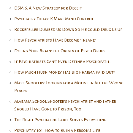
DSM 6: A New Strategy for Deceit
Psychiatry Today: K Mart Mind Control
Rockefeller Dumbed Us Down So He Could Drug Us Up
How Psychiatrists Have Become “Insane”
Dyeing Your Brain: the Origin of Psych Drugs
If Psychiatrists Can’t Even Define a Psychopath…
How Much Hush Money Has Big Pharma Paid Out?
Mass Shooters: Looking for a Motive in All the Wrong
Places
Alabama School Shooter’s Psychiatrist and Father
Should Have Gone to Prison, Too
The Right Psychiatric Label Solves Everything
Psychiatry 101: How to Ruin a Person’s Life