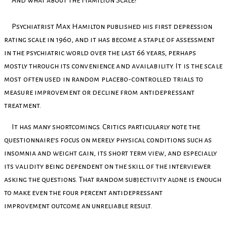
And what about the Hamilton Scale?
Psychiatrist Max Hamilton published his first depression
rating scale in 1960, and it has become a staple of assessment
in the psychiatric world over the last 66 years, perhaps
mostly
through its convenience and availability. It is the scale
most often used in random placebo-
controlled trials to
measure improvement or decline from antidepressant
treatment.
It has many shortcomings. Critics particularly note the
questionnaire’s focus on merely physical conditions such as
insomnia and weight gain, its short term view, and especially
its validity being dependent on the skill of the interviewer
asking the questions. That random subjectivity alone is enough
to make even the four percent antidepressant
improvement outcome an unreliable result.