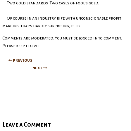
Two gold standards. Two cases of fool’s gold.
Of course in an industry rife with unconscionable profit
margins, that’s hardly surprising, is it?
Comments are moderated. You must be logged in to comment.
Please keep it civil
PREVIOUS
NEXT
Leave a Comment