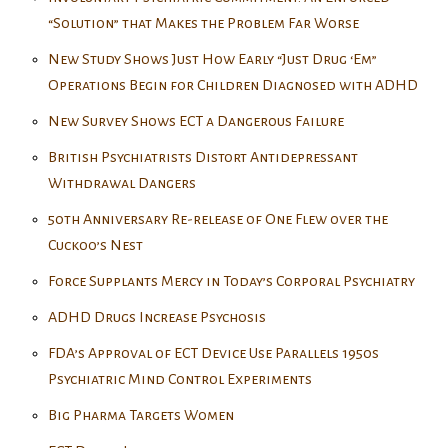
“Solution” that Makes the Problem Far Worse
New Study Shows Just How Early “Just Drug ‘Em”
Operations Begin for Children Diagnosed with ADHD
New Survey Shows ECT a Dangerous Failure
British Psychiatrists Distort Antidepressant
Withdrawal Dangers
50th Anniversary Re-release of One Flew over the
Cuckoo’s Nest
Force Supplants Mercy in Today’s Corporal Psychiatry
ADHD Drugs Increase Psychosis
FDA’s Approval of ECT Device Use Parallels 1950s
Psychiatric Mind Control Experiments
Big Pharma Targets Women