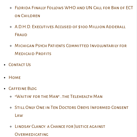
Florida Finally Follows WHO and UN Call for Ban of ECT
on Children
A.D.H.D. Executives Accused of $100 Million Adderall
Fraud
Michigan Psych Patients Committed Involuntarily for
Medicaid Profits
Contact Us
Home
Caffeine Blog
“Waitin’ for the Man”…the Telehealth Man
Still Only One in Ten Doctors Obeys Informed Consent
Law
Lindsay Clancy: a Chance for Justice against
Overmedicating