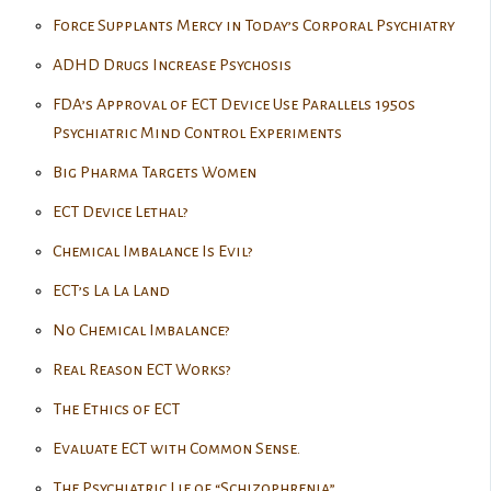
Force Supplants Mercy in Today’s Corporal Psychiatry
ADHD Drugs Increase Psychosis
FDA’s Approval of ECT Device Use Parallels 1950s
Psychiatric Mind Control Experiments
Big Pharma Targets Women
ECT Device Lethal?
Chemical Imbalance Is Evil?
ECT’s La La Land
No Chemical Imbalance?
Real Reason ECT Works?
The Ethics of ECT
Evaluate ECT with Common Sense.
The Psychiatric Lie of “Schizophrenia”