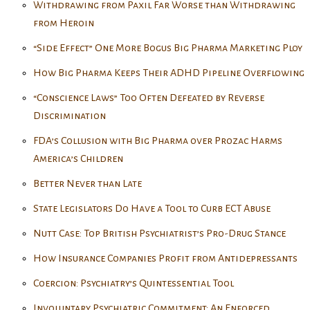
Withdrawing from Paxil Far Worse than Withdrawing
from Heroin
“Side Effect” One More Bogus Big Pharma Marketing Ploy
How Big Pharma Keeps Their ADHD Pipeline Overflowing
“Conscience Laws” Too Often Defeated by Reverse
Discrimination
FDA’s Collusion with Big Pharma over Prozac Harms
America’s Children
Better Never than Late
State Legislators Do Have a Tool to Curb ECT Abuse
Nutt Case: Top British Psychiatrist’s Pro-Drug Stance
How Insurance Companies Profit from Antidepressants
Coercion: Psychiatry’s Quintessential Tool
Involuntary Psychiatric Commitment: An Enforced