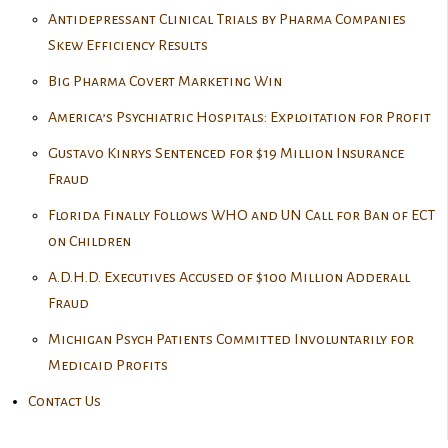
Antidepressant Clinical Trials by Pharma Companies
Skew Efficiency Results
Big Pharma Covert Marketing Win
America’s Psychiatric Hospitals: Exploitation for Profit
Gustavo Kinrys Sentenced for $19 Million Insurance
Fraud
Florida Finally Follows WHO and UN Call for Ban of ECT
on Children
A.D.H.D. Executives Accused of $100 Million Adderall
Fraud
Michigan Psych Patients Committed Involuntarily for
Medicaid Profits
Contact Us