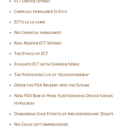
ECT Device Lethal?
Chemical Imbalance Is Evil?
ECT’s La La Land
No Chemical Imbalance?
Real Reason ECT Works?
The Ethics of ECT
Evaluate ECT with Common Sense.
The Psychiatric Lie of “Schizophrenia”
Defer the FDA Bribery into the Future
New FDA Ban of Mini-Electroshock Device Shows
Hypocrisy
Dangerous Side Effects of Antidepressant Zoloft
No Child Left Unmedicated