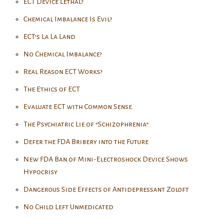
ECT Device Lethal?
Chemical Imbalance Is Evil?
ECT’s La La Land
No Chemical Imbalance?
Real Reason ECT Works?
The Ethics of ECT
Evaluate ECT with Common Sense.
The Psychiatric Lie of “Schizophrenia”
Defer the FDA Bribery into the Future
New FDA Ban of Mini-Electroshock Device Shows
Hypocrisy
Dangerous Side Effects of Antidepressant Zoloft
No Child Left Unmedicated