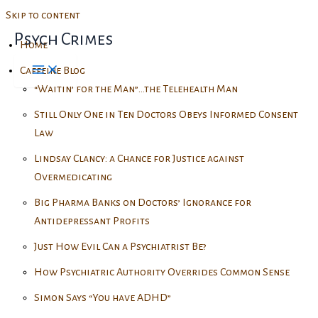
Skip to content
Psych Crimes
Home
Caffeine Blog
“Waitin’ for the Man”…the Telehealth Man
Still Only One in Ten Doctors Obeys Informed Consent
Law
Lindsay Clancy: a Chance for Justice against
Overmedicating
Big Pharma Banks on Doctors’ Ignorance for
Antidepressant Profits
Just How Evil Can a Psychiatrist Be?
How Psychiatric Authority Overrides Common Sense
Simon Says “You have ADHD”