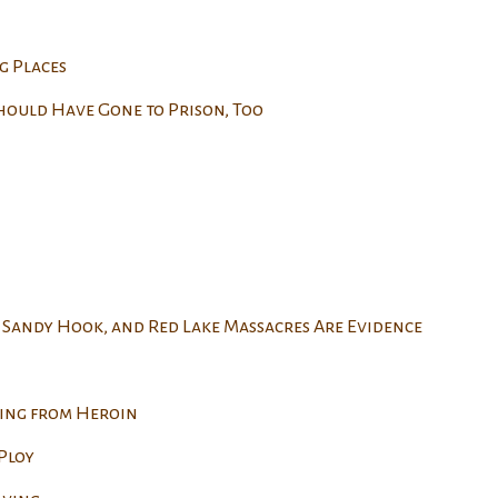
g Places
hould Have Gone to Prison, Too
 Sandy Hook, and Red Lake Massacres Are Evidence
ing from Heroin
Ploy