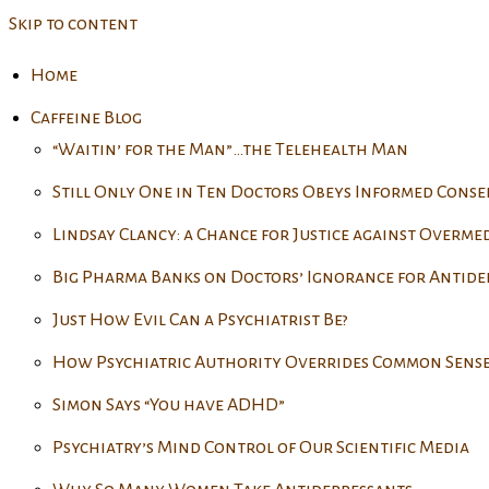
Skip to content
Home
Caffeine Blog
“Waitin’ for the Man”…the Telehealth Man
Still Only One in Ten Doctors Obeys Informed Cons
Lindsay Clancy: a Chance for Justice against Overme
Big Pharma Banks on Doctors’ Ignorance for Antide
Just How Evil Can a Psychiatrist Be?
How Psychiatric Authority Overrides Common Sens
Simon Says “You have ADHD”
Psychiatry’s Mind Control of Our Scientific Media