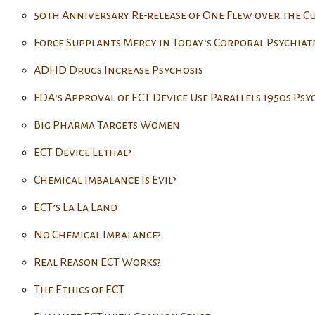
50th Anniversary Re-release of One Flew over the C
Force Supplants Mercy in Today’s Corporal Psychiat
ADHD Drugs Increase Psychosis
FDA’s Approval of ECT Device Use Parallels 1950s Ps
Big Pharma Targets Women
ECT Device Lethal?
Chemical Imbalance Is Evil?
ECT’s La La Land
No Chemical Imbalance?
Real Reason ECT Works?
The Ethics of ECT