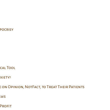
pocrisy
cal Tool
xiety?
e on Opinion, NotFact, to Treat Their Patients
aws
Profit