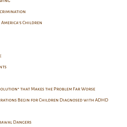
owing
scrimination
 America’s Children
e
nts
Solution” that Makes the Problem Far Worse
erations Begin for Children Diagnosed with ADHD
drawal Dangers