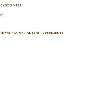
uckoo’s Nest
ry
ychiatric Mind Control Experiments