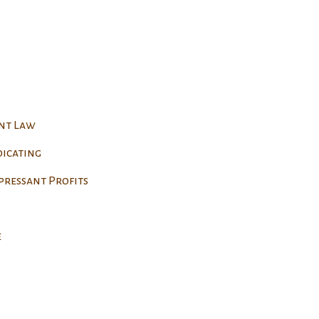
ent Law
dicating
pressant Profits
e