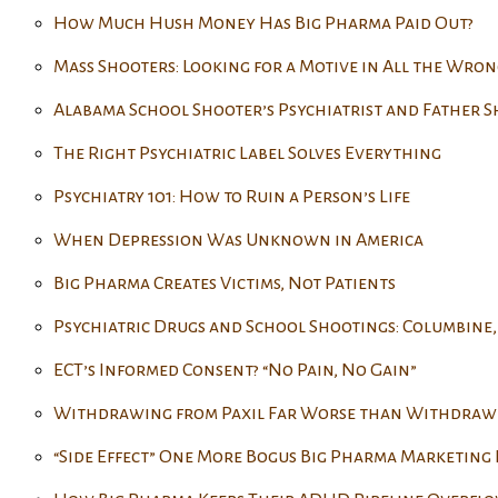
How Much Hush Money Has Big Pharma Paid Out?
Mass Shooters: Looking for a Motive in All the Wron
Alabama School Shooter’s Psychiatrist and Father S
The Right Psychiatric Label Solves Everything
Psychiatry 101: How to Ruin a Person’s Life
When Depression Was Unknown in America
Big Pharma Creates Victims, Not Patients
Psychiatric Drugs and School Shootings: Columbine,
ECT’s Informed Consent? “No Pain, No Gain”
Withdrawing from Paxil Far Worse than Withdraw
“Side Effect” One More Bogus Big Pharma Marketing 