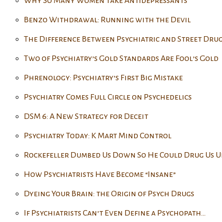
Why So Many Women Take Antidepressants
Benzo Withdrawal: Running with the Devil
The Difference Between Psychiatric and Street Drug
Two of Psychiatry’s Gold Standards Are Fool’s Gold
Phrenology: Psychiatry’s First Big Mistake
Psychiatry Comes Full Circle on Psychedelics
DSM 6: A New Strategy for Deceit
Psychiatry Today: K Mart Mind Control
Rockefeller Dumbed Us Down So He Could Drug Us U
How Psychiatrists Have Become “Insane”
Dyeing Your Brain: the Origin of Psych Drugs
If Psychiatrists Can’t Even Define a Psychopath…