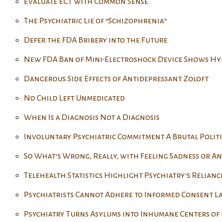
Evaluate ECT with Common Sense.
The Psychiatric Lie of “Schizophrenia”
Defer the FDA Bribery into the Future
New FDA Ban of Mini-Electroshock Device Shows Hy
Dangerous Side Effects of Antidepressant Zoloft
No Child Left Unmedicated
When Is a Diagnosis Not a Diagnosis
Involuntary Psychiatric Commitment A Brutal Politi
So What’s Wrong, Really, with Feeling Sadness or An
Telehealth Statistics Highlight Psychiatry’s Relianc
Psychiatrists Cannot Adhere to Informed Consent L
Psychiatry Turns Asylums into Inhumane Centers of 