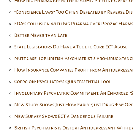
How Big Pharma Keeps Their ADHD Pipeline Overfl
“Conscience Laws” Too Often Defeated by Reverse Di
FDA’s Collusion with Big Pharma over Prozac Harms
Better Never than Late
State Legislators Do Have a Tool to Curb ECT Abuse
Nutt Case: Top British Psychiatrist’s Pro-Drug Stanc
How Insurance Companies Profit from Antidepressa
Coercion: Psychiatry’s Quintessential Tool
Involuntary Psychiatric Commitment: An Enforced “
New Study Shows Just How Early “Just Drug ‘Em” Op
New Survey Shows ECT a Dangerous Failure
British Psychiatrists Distort Antidepressant With