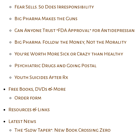
Fear Sells. So Does Irresponsibility
Big Pharma Makes the Guns
Can Anyone Trust “FDA Approval” for Antidepressan
Big Pharma: Follow the Money, Not the Morality
You’re Worth More Sick or Crazy than Healthy
Psychiatric Drugs and Going Postal
Youth Suicides After Rx
Free Books, DVDs & More
Order form
Resources & Links
Latest News
The “Slow Taper”: New Book Crossing Zero