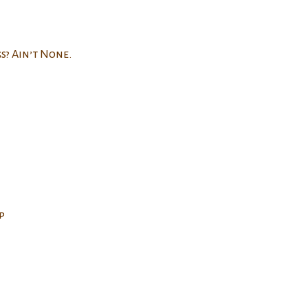
s? Ain’t None.
p