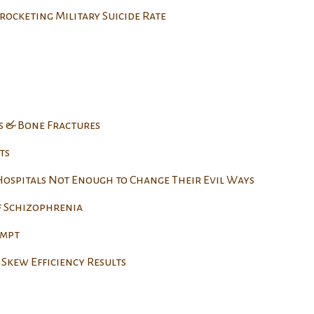
rocketing Military Suicide Rate
s & Bone Fractures
ts
 Hospitals Not Enough to Change Their Evil Ways
f Schizophrenia
empt
Skew Efficiency Results