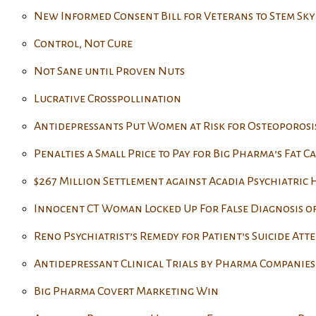
New Informed Consent Bill for Veterans to Stem Sky
Control, Not Cure
Not Sane until Proven Nuts
Lucrative Crosspollination
Antidepressants Put Women at Risk for Osteoporosi
Penalties a Small Price to Pay for Big Pharma’s Fat Ca
$267 Million Settlement against Acadia Psychiatric
Innocent CT Woman Locked Up For False Diagnosis o
Reno Psychiatrist’s Remedy for Patient’s Suicide Att
Antidepressant Clinical Trials by Pharma Companies 
Big Pharma Covert Marketing Win