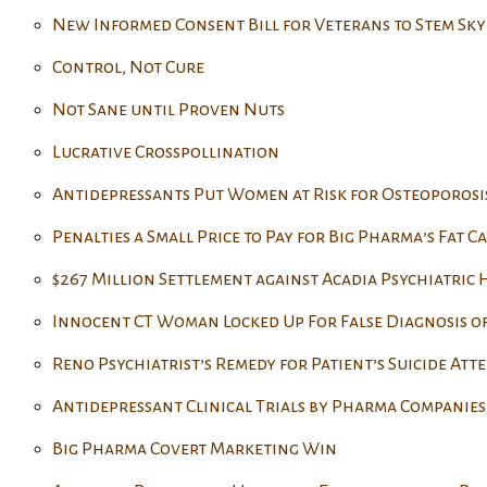
New Informed Consent Bill for Veterans to Stem Sky
Control, Not Cure
Not Sane until Proven Nuts
Lucrative Crosspollination
Antidepressants Put Women at Risk for Osteoporosi
Penalties a Small Price to Pay for Big Pharma’s Fat Ca
$267 Million Settlement against Acadia Psychiatric
Innocent CT Woman Locked Up For False Diagnosis o
Reno Psychiatrist’s Remedy for Patient’s Suicide Att
Antidepressant Clinical Trials by Pharma Companies 
Big Pharma Covert Marketing Win