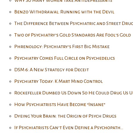
Why So Many Women Take Antidepressants
Benzo Withdrawal: Running with the Devil
The Difference Between Psychiatric and Street Drug
Two of Psychiatry’s Gold Standards Are Fool’s Gold
Phrenology: Psychiatry’s First Big Mistake
Psychiatry Comes Full Circle on Psychedelics
DSM 6: A New Strategy for Deceit
Psychiatry Today: K Mart Mind Control
Rockefeller Dumbed Us Down So He Could Drug Us U
How Psychiatrists Have Become “Insane”
Dyeing Your Brain: the Origin of Psych Drugs
If Psychiatrists Can’t Even Define a Psychopath…