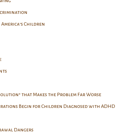
owing
scrimination
 America’s Children
e
nts
Solution” that Makes the Problem Far Worse
erations Begin for Children Diagnosed with ADHD
drawal Dangers