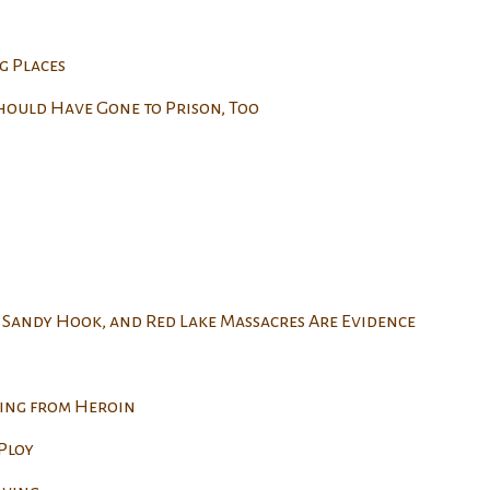
g Places
hould Have Gone to Prison, Too
 Sandy Hook, and Red Lake Massacres Are Evidence
ing from Heroin
Ploy