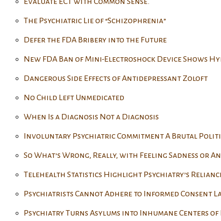
Evaluate ECT with Common Sense.
The Psychiatric Lie of “Schizophrenia”
Defer the FDA Bribery into the Future
New FDA Ban of Mini-Electroshock Device Shows Hy
Dangerous Side Effects of Antidepressant Zoloft
No Child Left Unmedicated
When Is a Diagnosis Not a Diagnosis
Involuntary Psychiatric Commitment A Brutal Politi
So What’s Wrong, Really, with Feeling Sadness or An
Telehealth Statistics Highlight Psychiatry’s Relianc
Psychiatrists Cannot Adhere to Informed Consent L
Psychiatry Turns Asylums into Inhumane Centers of 