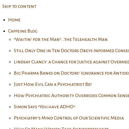
Skip to content
Home
Caffeine Blog
“Waitin’ for the Man”…the Telehealth Man
Still Only One in Ten Doctors Obeys Informed Cons
Lindsay Clancy: a Chance for Justice against Overme
Big Pharma Banks on Doctors’ Ignorance for Antide
Just How Evil Can a Psychiatrist Be?
How Psychiatric Authority Overrides Common Sens
Simon Says “You have ADHD”
Psychiatry’s Mind Control of Our Scientific Media