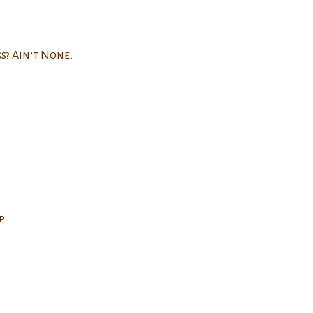
s? Ain’t None.
p