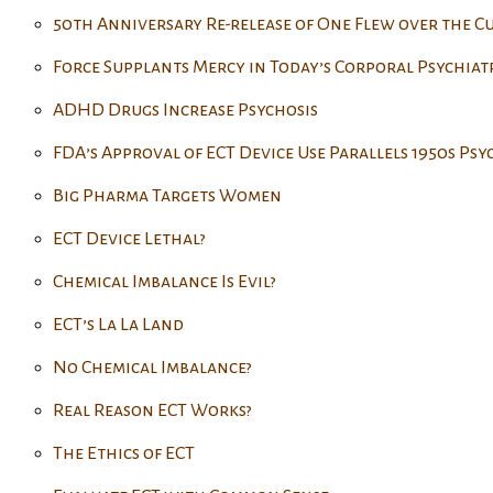
50th Anniversary Re-release of One Flew over the C
Force Supplants Mercy in Today’s Corporal Psychiat
ADHD Drugs Increase Psychosis
FDA’s Approval of ECT Device Use Parallels 1950s Ps
Big Pharma Targets Women
ECT Device Lethal?
Chemical Imbalance Is Evil?
ECT’s La La Land
No Chemical Imbalance?
Real Reason ECT Works?
The Ethics of ECT