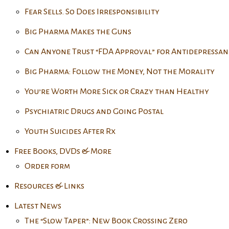
Fear Sells. So Does Irresponsibility
Big Pharma Makes the Guns
Can Anyone Trust “FDA Approval” for Antidepressan
Big Pharma: Follow the Money, Not the Morality
You’re Worth More Sick or Crazy than Healthy
Psychiatric Drugs and Going Postal
Youth Suicides After Rx
Free Books, DVDs & More
Order form
Resources & Links
Latest News
The “Slow Taper”: New Book Crossing Zero