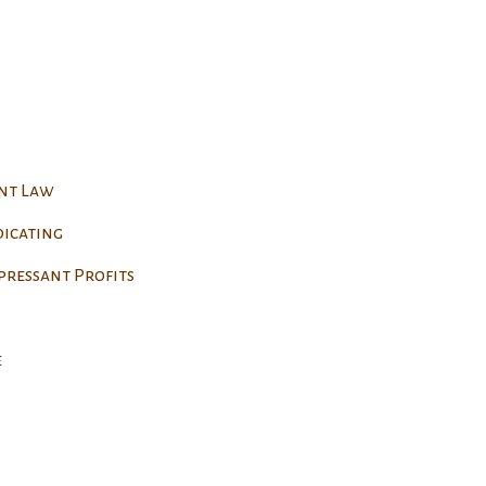
ent Law
dicating
pressant Profits
e