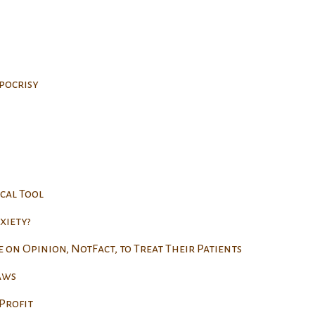
pocrisy
cal Tool
xiety?
e on Opinion, NotFact, to Treat Their Patients
aws
Profit