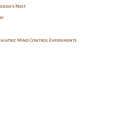
uckoo’s Nest
ry
ychiatric Mind Control Experiments