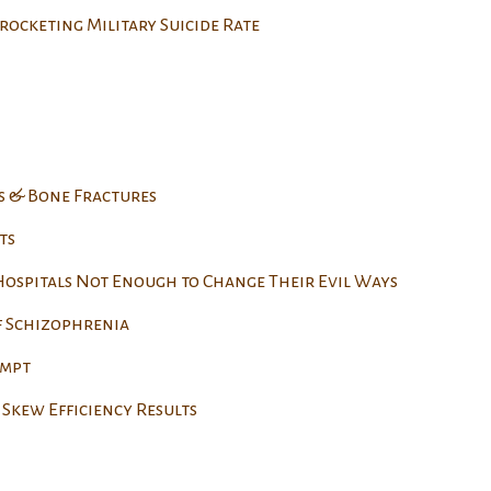
rocketing Military Suicide Rate
s & Bone Fractures
ts
 Hospitals Not Enough to Change Their Evil Ways
f Schizophrenia
empt
Skew Efficiency Results