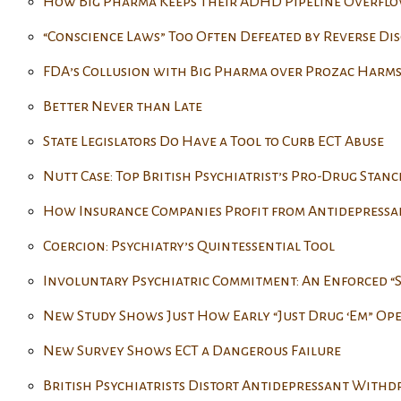
How Big Pharma Keeps Their ADHD Pipeline Overfl
“Conscience Laws” Too Often Defeated by Reverse Di
FDA’s Collusion with Big Pharma over Prozac Harms
Better Never than Late
State Legislators Do Have a Tool to Curb ECT Abuse
Nutt Case: Top British Psychiatrist’s Pro-Drug Stanc
How Insurance Companies Profit from Antidepressa
Coercion: Psychiatry’s Quintessential Tool
Involuntary Psychiatric Commitment: An Enforced “
New Study Shows Just How Early “Just Drug ‘Em” Op
New Survey Shows ECT a Dangerous Failure
British Psychiatrists Distort Antidepressant With