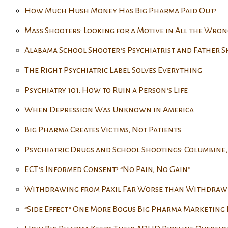
How Much Hush Money Has Big Pharma Paid Out?
Mass Shooters: Looking for a Motive in All the Wron
Alabama School Shooter’s Psychiatrist and Father S
The Right Psychiatric Label Solves Everything
Psychiatry 101: How to Ruin a Person’s Life
When Depression Was Unknown in America
Big Pharma Creates Victims, Not Patients
Psychiatric Drugs and School Shootings: Columbine,
ECT’s Informed Consent? “No Pain, No Gain”
Withdrawing from Paxil Far Worse than Withdraw
“Side Effect” One More Bogus Big Pharma Marketing 